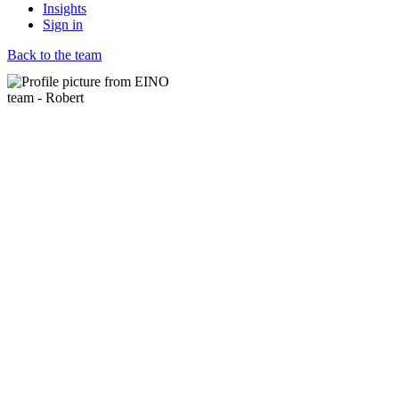
Insights
Sign in
Back to the team