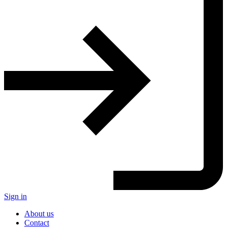
Sign in
About us
Contact