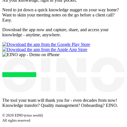
All your knowledge, right
in your pocket
.
Need to jot down a quick knowledge nugget on your way home?
Want to skim your meeting notes on the go before a client call?
Easy.
Download the app now and capture, share, and access your
knowledge - anytime, anywhere.
The tool your team will thank you for - even decades from now!
Knowledge transfer? Quality management? Onboarding? EINO.
©
2026
EINO (eino.world)
All rights reserved