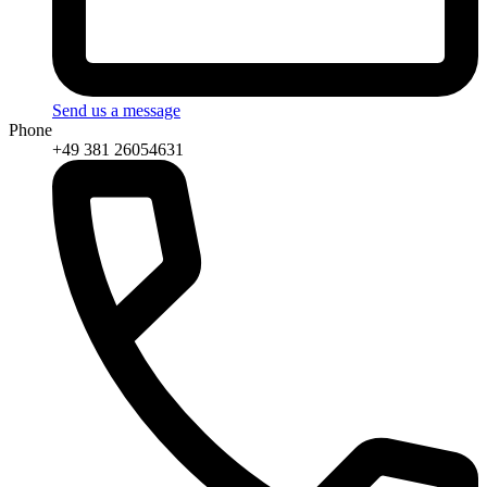
Send us a message
Phone
+49 381 26054631