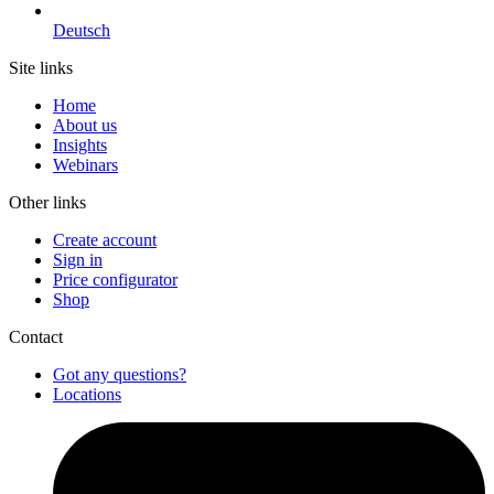
Deutsch
Site links
Home
About us
Insights
Webinars
Other links
Create account
Sign in
Price configurator
Shop
Contact
Got any questions?
Locations