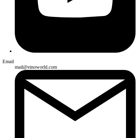
Email
mail@einoworld.com