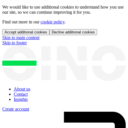
We would like to use additional cookies to understand how you use
our site, so we can continue improving it for you.
Find out more in our
cookie policy
.
Accept additional cookies
Decline additional cookies
Skip to main content
Skip to footer
About us
Contact
Insights
Create account