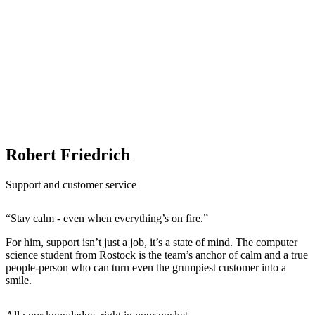
Robert Friedrich
Support and customer service
“Stay calm - even when everything’s on fire.”
For him, support isn’t just a job, it’s a state of mind. The computer
science student from Rostock is the team’s anchor of calm and a true
people-person who can turn even the grumpiest customer into a
smile.