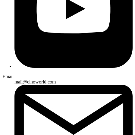
Email
mail@einoworld.com