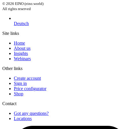
©
2026
EINO (eino.world)
All rights reserved
Deutsch
Site links
Home
About us
Insights
Webinars
Other links
Create account
Sign in
Price configurator
Shop
Contact
Got any questions?
Locations