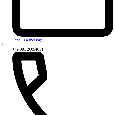
Send us a message
Phone
+49 381 26054631