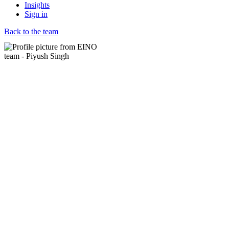
Insights
Sign in
Back to the team