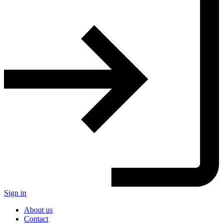
Sign in
About us
Contact