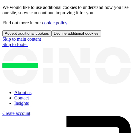
We would like to use additional cookies to understand how you use
our site, so we can continue improving it for you.
Find out more in our
cookie policy
.
Accept additional cookies
Decline additional cookies
Skip to main content
Skip to footer
About us
Contact
Insights
Create account