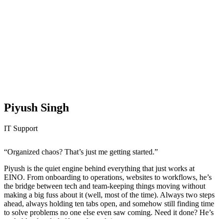
Piyush Singh
IT Support
“Organized chaos? That’s just me getting started.”
Piyush is the quiet engine behind everything that just works at
EINO. From onboarding to operations, websites to workflows, he’s
the bridge between tech and team-keeping things moving without
making a big fuss about it (well, most of the time). Always two steps
ahead, always holding ten tabs open, and somehow still finding time
to solve problems no one else even saw coming. Need it done? He’s