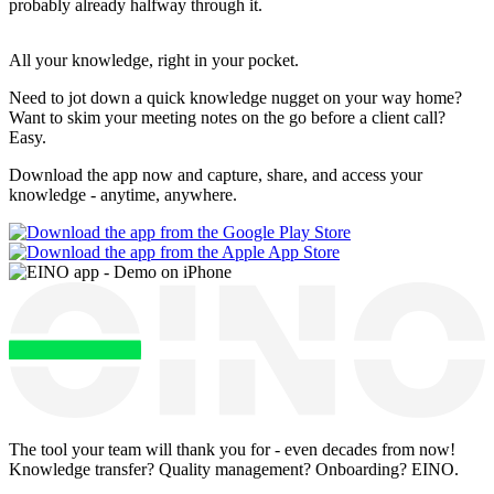
probably already halfway through it.
All your knowledge, right
in your pocket
.
Need to jot down a quick knowledge nugget on your way home?
Want to skim your meeting notes on the go before a client call?
Easy.
Download the app now and capture, share, and access your
knowledge - anytime, anywhere.
The tool your team will thank you for - even decades from now!
Knowledge transfer? Quality management? Onboarding? EINO.