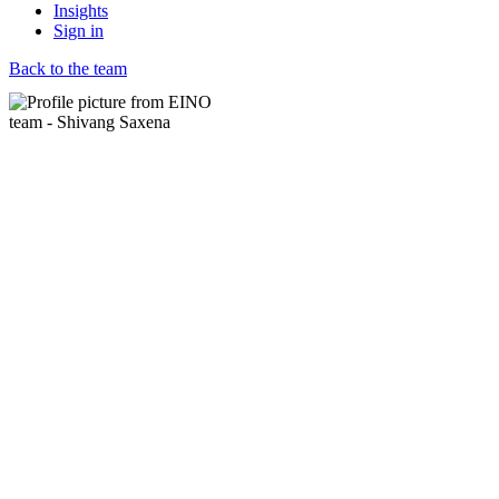
Insights
Sign in
Back to the team