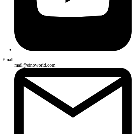
Email
mail@einoworld.com