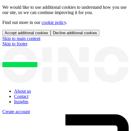
We would like to use additional cookies to understand how you use
our site, so we can continue improving it for you.
Find out more in our
cookie policy
.
Accept additional cookies
Decline additional cookies
Skip to main content
Skip to footer
About us
Contact
Insights
Create account