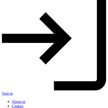
Sign in
About us
Contact