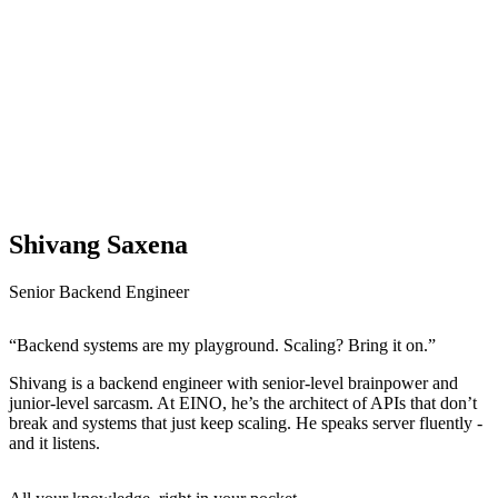
Shivang Saxena
Senior Backend Engineer
“Backend systems are my playground. Scaling? Bring it on.”
Shivang is a backend engineer with senior-level brainpower and
junior-level sarcasm. At EINO, he’s the architect of APIs that don’t
break and systems that just keep scaling. He speaks server fluently -
and it listens.