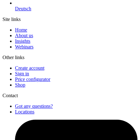
Deutsch
Site links
Home
About us
Insights
Webinars
Other links
Create account
Sign in
Price configurator
Shop
Contact
Got any questions?
Locations