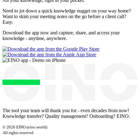
All your knowledge, right
in your pocket
.
Need to jot down a quick knowledge nugget on your way home?
Want to skim your meeting notes on the go before a client call?
Easy.
Download the app now and capture, share, and access your
knowledge - anytime, anywhere.
The tool your team will thank you for - even decades from now!
Knowledge transfer? Quality management? Onboarding? EINO.
©
2026
EINO (eino.world)
All rights reserved