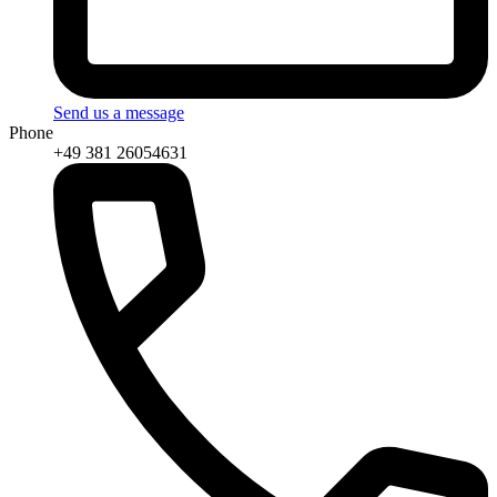
Send us a message
Phone
+49 381 26054631