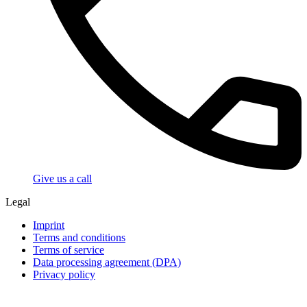
Give us a call
Legal
Imprint
Terms and conditions
Terms of service
Data processing agreement (DPA)
Privacy policy