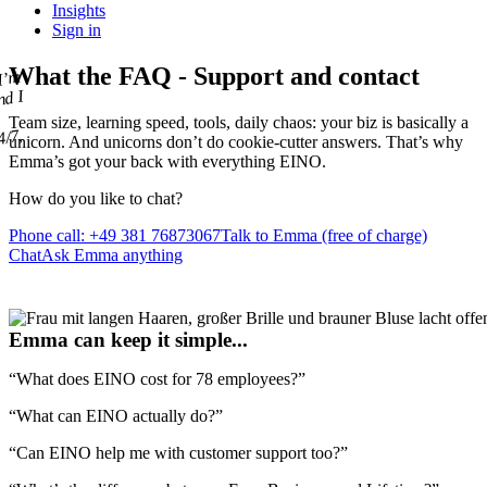
Insights
Sign in
What the
FAQ
- Support and contact
 I’m
nd I
u
Team size, learning speed, tools, daily chaos: your biz is basically a
4/7,
unicorn. And unicorns
don’t do cookie-cutter answers
. That’s why
Emma’s got your back with everything EINO.
How do you like
to chat
?
Phone call: +49 381 76873067
Talk to Emma (free of charge)
Chat
Ask Emma anything
Emma can keep it simple...
“What does EINO cost for 78 employees?”
“What can EINO actually do?”
“Can EINO help me with customer support too?”