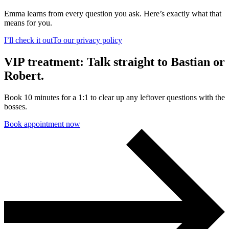
Emma learns from every question you ask. Here’s exactly what that
means for you.
I’ll check it out
To our privacy policy
VIP treatment: Talk straight to Bastian or
Robert.
Book 10 minutes for a 1:1 to clear up any leftover questions with the
bosses.
Book appointment now