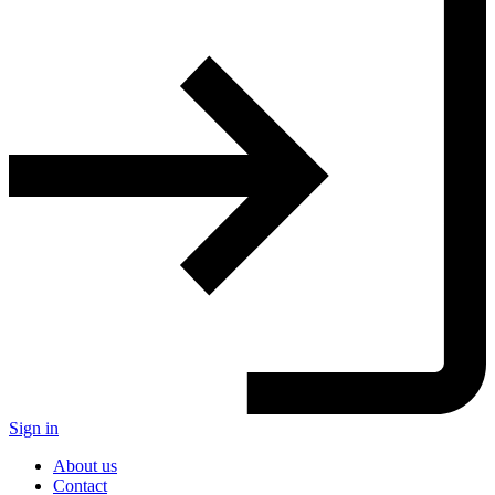
Sign in
About us
Contact