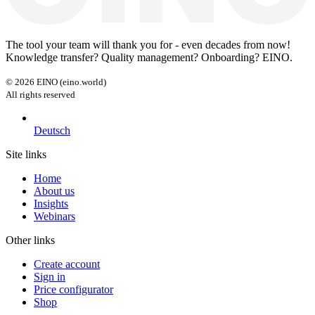
The tool your team will thank you for - even decades from now!
Knowledge transfer? Quality management? Onboarding? EINO.
©
2026
EINO (eino.world)
All rights reserved
Deutsch
Site links
Home
About us
Insights
Webinars
Other links
Create account
Sign in
Price configurator
Shop