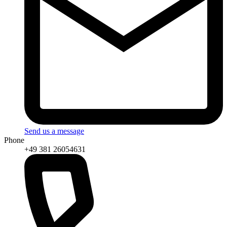
Send us a message
Phone
+49 381 26054631