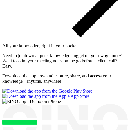
All your knowledge, right
in your pocket
.
Need to jot down a quick knowledge nugget on your way home?
Want to skim your meeting notes on the go before a client call?
Easy.
Download the app now and capture, share, and access your
knowledge - anytime, anywhere.