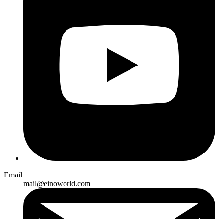
Email
mail@einoworld.com