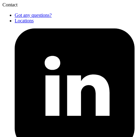
Contact
Got any questions?
Locations