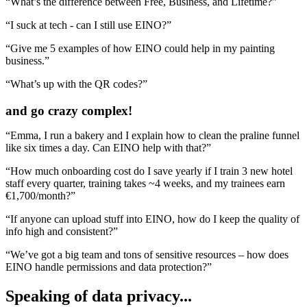
“What’s the difference between Free, Business, and Lifetime?”
“I suck at tech - can I still use EINO?”
“Give me 5 examples of how EINO could help in my painting
business.”
“What’s up with the QR codes?”
and go crazy complex!
“Emma, I run a bakery and I
explain how to clean the praline funnel
like six times a day
. Can EINO help with that?”
“How much
onboarding cost do I save yearly
if I train 3 new hotel
staff every quarter, training takes ~4 weeks, and my trainees earn
€1,700/month?”
“If anyone can upload stuff into EINO, how do I
keep the quality of
info high and consistent?
”
“We’ve got a big team and tons of sensitive resources – how does
EINO handle
permissions and data protection
?”
Speaking of
data privacy
...