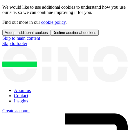
We would like to use additional cookies to understand how you use
our site, so we can continue improving it for you.
Find out more in our
cookie policy
.
Accept additional cookies
Decline additional cookies
Skip to main content
Skip to footer
About us
Contact
Insights
Create account